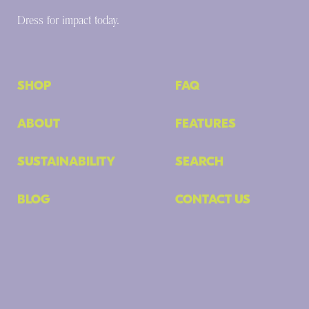
Dress for impact today.
SHOP
FAQ
ABOUT
FEATURES
SUSTAINABILITY
SEARCH
BLOG
CONTACT US